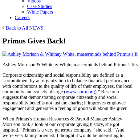
Videos
Case Studies
White Papers
Careers
Back to All NEWS
Primus Gives Back!
Ashley Morrison & Whitnay White, masterminds behind Primus’s first
Corporate citizenship and social responsibility are defined as a
“commitment by an organization to balance financial performance
with contributions to the quality of life of their employees, the local
community and society at large (
www.shrm.org
).” Research
suggests that demonstrating corporate citizenship and social
responsibility benefits not just the charity; it improves employee
engagement and generates a feeling of good will about the giver.
When Primus’s Human Resources & Payroll Manager Ashley
Morrison took a look at our corporate giving history, she got
inspired. “Primus is a very generous company,” she said. “And
we’re very family-oriented. I thought it would be interesting to