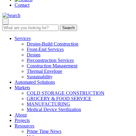
Contact
Search
Services
Design-Build Construction
Front-End Services
Design
Preconstruction Services
Construction Management
Thermal Envelope
Sustainability
Automated Solutions
Markets
COLD STORAGE CONSTRUCTION
GROCERY & FOOD SERVICE
MANUFACTURING
Medical Device Sterilization
About
Projects
Resources
Prime Time News