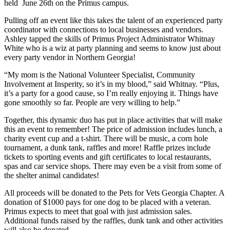
held June 26th on the Primus campus.
Pulling off an event like this takes the talent of an experienced party
coordinator with connections to local businesses and vendors.
Ashley tapped the skills of Primus Project Administrator Whitnay
White who is a wiz at party planning and seems to know just about
every party vendor in Northern Georgia!
“My mom is the National Volunteer Specialist, Community
Involvement at Insperity, so it’s in my blood,” said Whitnay. “Plus,
it’s a party for a good cause, so I’m really enjoying it. Things have
gone smoothly so far. People are very willing to help.”
Together, this dynamic duo has put in place activities that will make
this an event to remember! The price of admission includes lunch, a
charity event cup and a t-shirt. There will be music, a corn hole
tournament, a dunk tank, raffles and more! Raffle prizes include
tickets to sporting events and gift certificates to local restaurants,
spas and car service shops. There may even be a visit from some of
the shelter animal candidates!
All proceeds will be donated to the Pets for Vets Georgia Chapter. A
donation of $1000 pays for one dog to be placed with a veteran.
Primus expects to meet that goal with just admission sales.
Additional funds raised by the raffles, dunk tank and other activities
will also be donated.