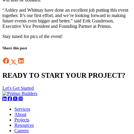
“Ashley and Whitnay have done an excellent job putting this event
together. It’s our first effort, and we’re looking forward to making
future events even bigger and better,” said Erik Gunderson,
Executive Vice President and Founding Partner at Primus.
Stay tuned for pics of the event!
Share this post
READY TO START YOUR PROJECT?
Let's Get Started
Services
About
Projects
Resources
Careers