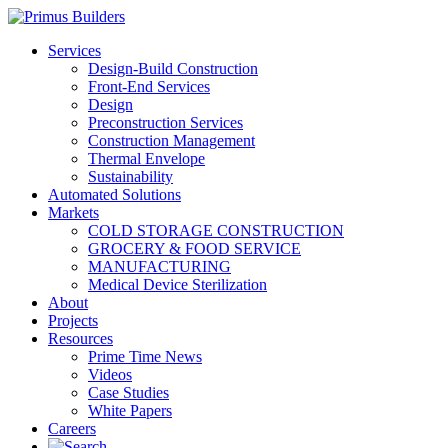
Services
Design-Build Construction
Front-End Services
Design
Preconstruction Services
Construction Management
Thermal Envelope
Sustainability
Automated Solutions
Markets
COLD STORAGE CONSTRUCTION
GROCERY & FOOD SERVICE
MANUFACTURING
Medical Device Sterilization
About
Projects
Resources
Prime Time News
Videos
Case Studies
White Papers
Careers