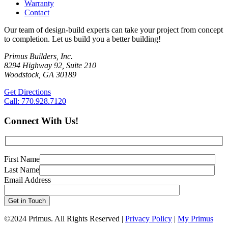
Warranty
Contact
Our team of design-build experts can take your project from concept
to completion. Let us build you a better building!
Primus Builders, Inc.
8294 Highway 92, Suite 210
Woodstock, GA 30189
Get Directions
Call: 770.928.7120
Connect With Us!
First Name
Last Name
Email Address
©
2024 Primus. All Rights Reserved |
Privacy Policy
|
My Primus