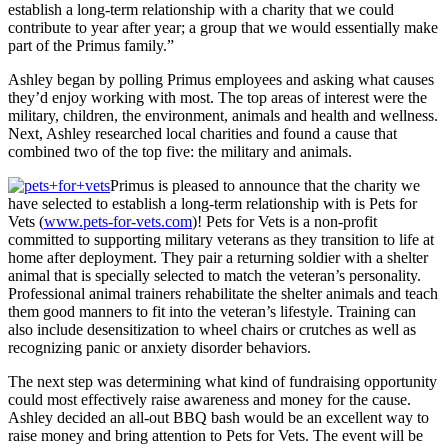
establish a long-term relationship with a charity that we could
contribute to year after year; a group that we would essentially make
part of the Primus family.”
Ashley began by polling Primus employees and asking what causes
they’d enjoy working with most. The top areas of interest were the
military, children, the environment, animals and health and wellness.
Next, Ashley researched local charities and found a cause that
combined two of the top five: the military and animals.
Primus is pleased to announce that the charity we
have selected to establish a long-term relationship with is Pets for
Vets (
www.pets-for-vets.com
)! Pets for Vets is a non-profit
committed to supporting military veterans as they transition to life at
home after deployment. They pair a returning soldier with a shelter
animal that is specially selected to match the veteran’s personality.
Professional animal trainers rehabilitate the shelter animals and teach
them good manners to fit into the veteran’s lifestyle. Training can
also include desensitization to wheel chairs or crutches as well as
recognizing panic or anxiety disorder behaviors.
The next step was determining what kind of fundraising opportunity
could most effectively raise awareness and money for the cause.
Ashley decided an all-out BBQ bash would be an excellent way to
raise money and bring attention to Pets for Vets. The event will be