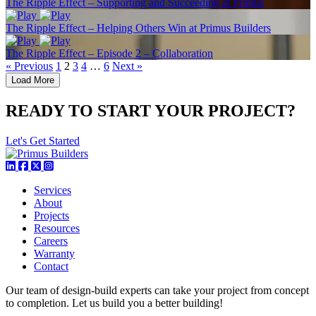
The Ripple Effect – Supporting and Succeeding at Primus
The Ripple Effect – Helping Others Win at Primus Builders
The Ripple Effect – Episode 2 – Collaboration
« Previous
1
2
3
4
…
6
Next »
Load More
READY TO START YOUR PROJECT?
Let's Get Started
Services
About
Projects
Resources
Careers
Warranty
Contact
Our team of design-build experts can take your project from concept
to completion. Let us build you a better building!