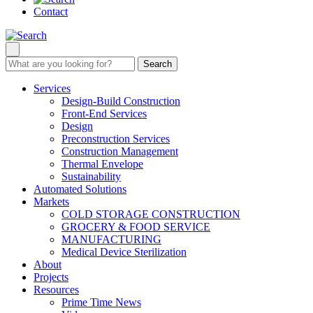
Contact
Search
Services
Design-Build Construction
Front-End Services
Design
Preconstruction Services
Construction Management
Thermal Envelope
Sustainability
Automated Solutions
Markets
COLD STORAGE CONSTRUCTION
GROCERY & FOOD SERVICE
MANUFACTURING
Medical Device Sterilization
About
Projects
Resources
Prime Time News