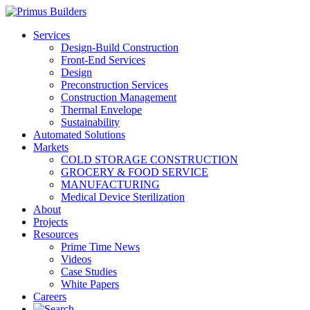
Services
Design-Build Construction
Front-End Services
Design
Preconstruction Services
Construction Management
Thermal Envelope
Sustainability
Automated Solutions
Markets
COLD STORAGE CONSTRUCTION
GROCERY & FOOD SERVICE
MANUFACTURING
Medical Device Sterilization
About
Projects
Resources
Prime Time News
Videos
Case Studies
White Papers
Careers