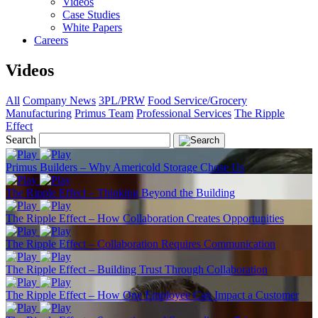
Videos
Case Studies
White Papers
Careers
Videos
All
Company News
3PL/PRW
Food Service/Grocery
Manufacturing
Primus Team
Professional Services
The Ripple
Effect
Search
Primus Builders – Why Americold Storage Chose Us
The Ripple Effect – Thinking Beyond the Building
The Ripple Effect – How Collaboration Creates Opportunities
The Ripple Effect – Collaboration Requires Communication
The Ripple Effect – Building Trust Through Collaboration
The Ripple Effect – How One Employee Can Impact a Customer