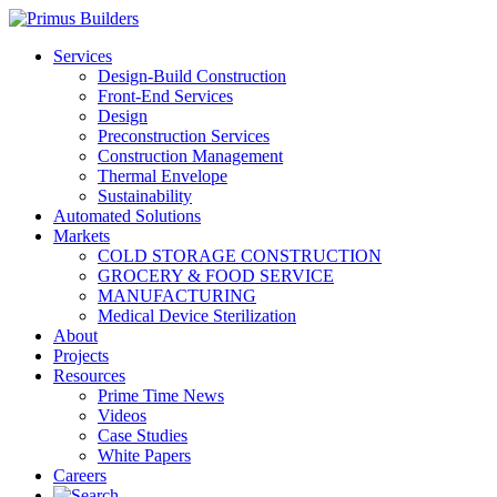
Services
Design-Build Construction
Front-End Services
Design
Preconstruction Services
Construction Management
Thermal Envelope
Sustainability
Automated Solutions
Markets
COLD STORAGE CONSTRUCTION
GROCERY & FOOD SERVICE
MANUFACTURING
Medical Device Sterilization
About
Projects
Resources
Prime Time News
Videos
Case Studies
White Papers
Careers