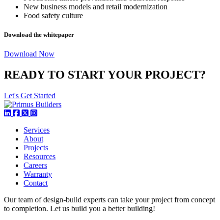
New business models and retail modernization
Food safety culture
Download the whitepaper
Download Now
READY TO START YOUR PROJECT?
Let's Get Started
Services
About
Projects
Resources
Careers
Warranty
Contact
Our team of design-build experts can take your project from concept
to completion. Let us build you a better building!