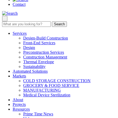
Contact
Search
Services
Design-Build Construction
Front-End Services
Design
Preconstruction Services
Construction Management
Thermal Envelope
Sustainability
Automated Solutions
Markets
COLD STORAGE CONSTRUCTION
GROCERY & FOOD SERVICE
MANUFACTURING
Medical Device Sterilization
About
Projects
Resources
Prime Time News